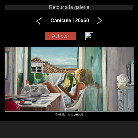
Retour a la galerie
Canicule 120x60
Acheter
© All rights reserved