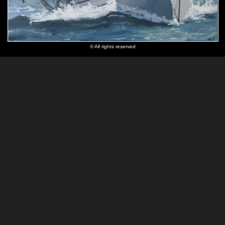
© All rights reserved