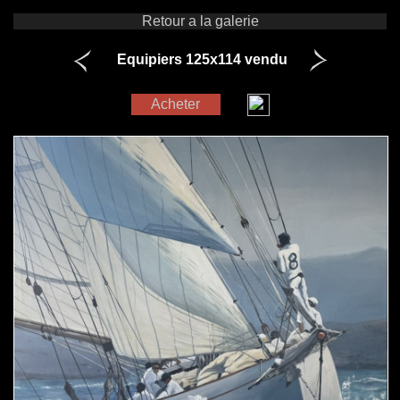
Retour a la galerie
Equipiers 125x114 vendu
Acheter