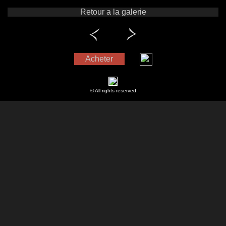
Retour a la galerie
Acheter
© All rights reserved