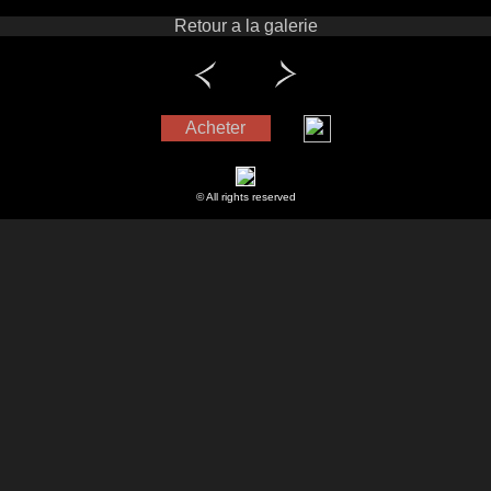
Retour a la galerie
Acheter
© All rights reserved