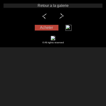
Retour a la galerie
Acheter
© All rights reserved