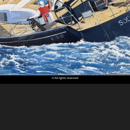
© All rights reserved