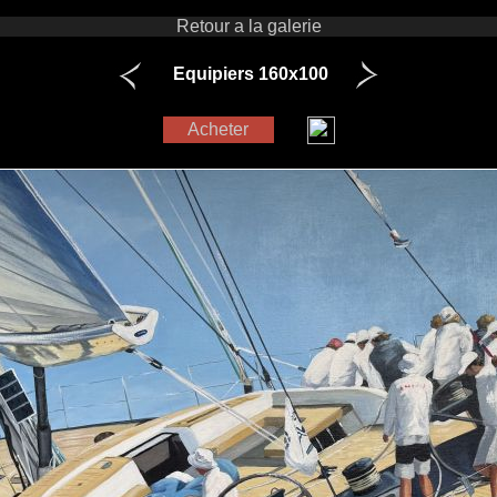
Retour a la galerie
Equipiers 160x100
Acheter